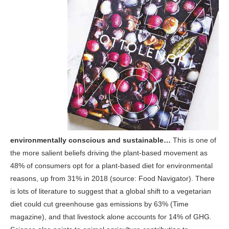
environmentally conscious and sustainable…
This is one of
the more salient beliefs driving the plant-based movement as
48% of consumers opt for a plant-based diet for environmental
reasons, up from 31% in 2018 (source: Food Navigator). There
is lots of literature to suggest that a global shift to a vegetarian
diet could cut greenhouse gas emissions by 63% (Time
magazine), and that livestock alone accounts for 14% of GHG.