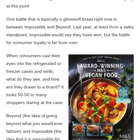
at this point.
One battle that is basically a glovesoff brawl right now is
between Impossible and Beyond. Last year, at least from a sales
standpoint, Impossible would say they have won, but the battle
for consumer loyalty is far from over.
When consumers cast their
eyes into the refrigerated or
freezer cases and wells,
what do they see, and how
are they drawn to a brand? It
looks 50-50 to many
shoppers staring at the case.
Beyond (the idea of going
beyond what you would ever
fathom) and Impossible (the
idea that it is impossible for