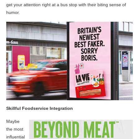
get your attention right at a bus stop with their biting sense of
humor.
Skillful Foodservice Integration
Maybe
the most
influential