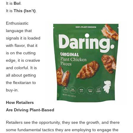
It is
Bol
.
It is
This (Isn’t)
.
Enthusiastic
language that
signals it is loaded
with flavor, that it
is on the cutting
edge, it is creative
and colorful. It is
all about getting
the flexitarian to
buy-in.
How Retailers
Are Driving Plant-Based
Retailers see the opportunity, they see the growth, and there
some fundamental tactics they are employing to engage the