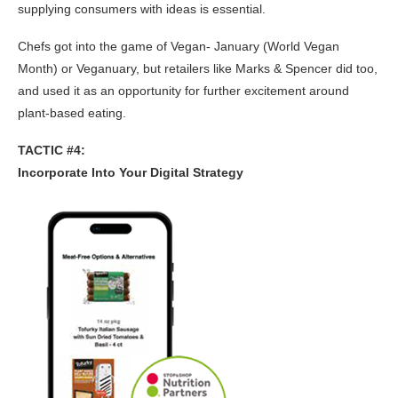
supplying consumers with ideas is essential.
Chefs got into the game of Vegan- January (World Vegan
Month) or Veganuary, but retailers like Marks & Spencer did too,
and used it as an opportunity for further excitement around
plant-based eating.
TACTIC #4:
Incorporate Into Your Digital Strategy