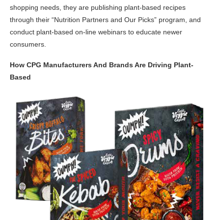
shopping needs, they are publishing plant-based recipes
through their “Nutrition Partners and Our Picks” program, and
conduct plant-based on-line webinars to educate newer
consumers.
How CPG Manufacturers And Brands Are Driving Plant-
Based