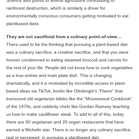
Science also points to animal agriculture contributing to
rainforest destruction, which is similarly a driver for
environmentally conscious consumers getting motivated to eat
plantbased diets.
They are not sacrificial from a culinary point-of-view…
There used to be the thinking that pursuing a plant-based diet
was a culinary sacrifice, a creative sacrifice, and that you were
forever condemned to eating steamed broccoli and carrots for
the rest of your life. People did not know how to cook vegetables
as a true entrée and main plate dish. This is changing
dramatically, and it is motivated by incredible access to plant-
based ideas via TikTok, books like Ottolenghi’s “Flavor” that
transcend old vegetarian bibles like the “Moosewood Cookbook”
of the 1970s, and celebrity chefs like Gordan Ramsey teaching
us how to make cauliflower steak. To add to all of this, today
there are 50 vegetarian and 20 vegan restaurants that have
earned a Michelin star. There is no longer any culinary sacrifice,
real or perceived, in pursuing a plantbased diet.