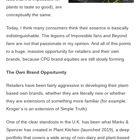
plants to taste so good), are
conceptually the same.
Today, I think many consumers think their essence is basically
indistinguishable. The legions of Impossible fans and Beyond
fans are not that passionate in my opinion. And all of this points
to a huge, massive opportunity for retailers and their own
brands, because CPG brand equities are still slowly forming.
The Own Brand Opportunity
Retailers have been fairly aggressive in developing their plant-
based own brands, whether they are literally new or whether
they are extensions of something more familiar (for example,
Kroger’s is an extension of Simple Truth).
One of the clear standouts in the U.K. has been what Marks &
Spencer has created in Plant Kitchen (launched 2019), a deep
portfolio that covers a wide array of non-dairy and plant-based