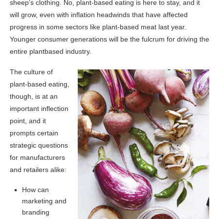
sheep’s clothing. No, plant-based eating is here to stay, and it
will grow, even with inflation headwinds that have affected
progress in some sectors like plant-based meat last year.
Younger consumer generations will be the fulcrum for driving the
entire plantbased industry.
The culture of
plant-based eating,
though, is at an
important inflection
point, and it
prompts certain
strategic questions
for manufacturers
and retailers alike:
How can
marketing and
branding