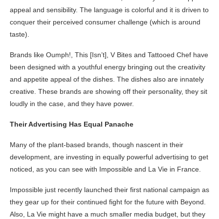
appeal and sensibility. The language is colorful and it is driven to
conquer their perceived consumer challenge (which is around
taste).
Brands like Oumph!, This [Isn’t], V Bites and Tattooed Chef have
been designed with a youthful energy bringing out the creativity
and appetite appeal of the dishes. The dishes also are innately
creative. These brands are showing off their personality, they sit
loudly in the case, and they have power.
Their Advertising Has Equal Panache
Many of the plant-based brands, though nascent in their
development, are investing in equally powerful advertising to get
noticed, as you can see with Impossible and La Vie in France.
Impossible just recently launched their first national campaign as
they gear up for their continued fight for the future with Beyond.
Also, La Vie might have a much smaller media budget, but they