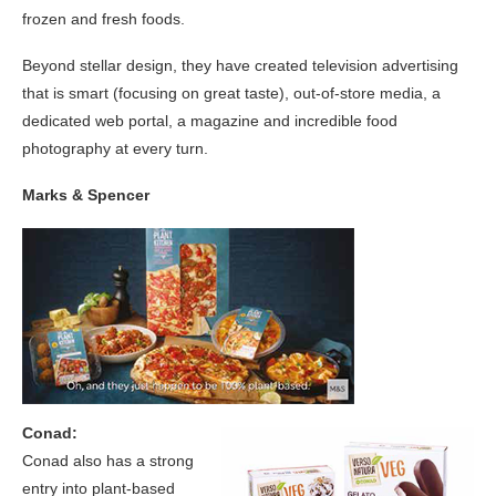
frozen and fresh foods.
Beyond stellar design, they have created television advertising
that is smart (focusing on great taste), out-of-store media, a
dedicated web portal, a magazine and incredible food
photography at every turn.
Marks & Spencer
Conad:
Conad also has a strong
entry into plant-based