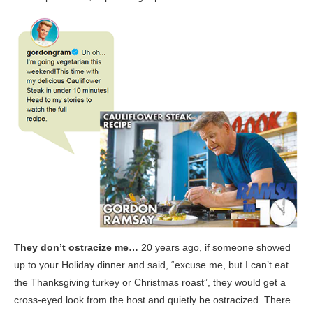
They don’t ostracize me…
20 years ago, if someone showed
up to your Holiday dinner and said, “excuse me, but I can’t eat
the Thanksgiving turkey or Christmas roast”, they would get a
cross-eyed look from the host and quietly be ostracized. There