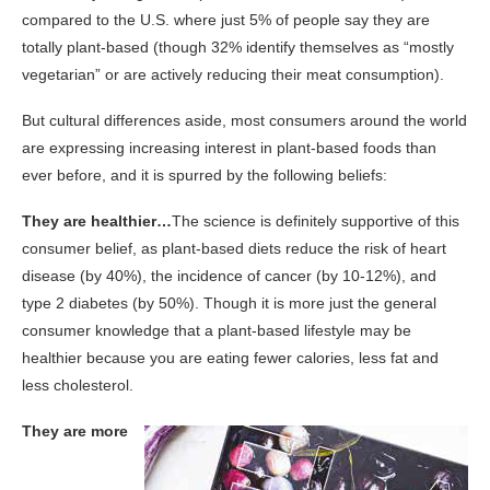
compared to the U.S. where just 5% of people say they are
totally plant-based (though 32% identify themselves as “mostly
vegetarian” or are actively reducing their meat consumption).
But cultural differences aside, most consumers around the world
are expressing increasing interest in plant-based foods than
ever before, and it is spurred by the following beliefs:
They are healthier…
The science is definitely supportive of this
consumer belief, as plant-based diets reduce the risk of heart
disease (by 40%), the incidence of cancer (by 10-12%), and
type 2 diabetes (by 50%). Though it is more just the general
consumer knowledge that a plant-based lifestyle may be
healthier because you are eating fewer calories, less fat and
less cholesterol.
They are more