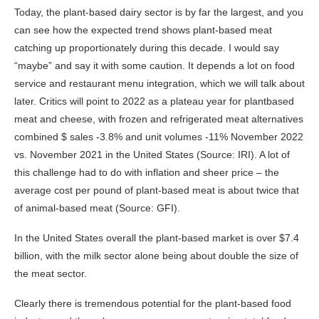
Today, the plant-based dairy sector is by far the largest, and you
can see how the expected trend shows plant-based meat
catching up proportionately during this decade. I would say
“maybe” and say it with some caution. It depends a lot on food
service and restaurant menu integration, which we will talk about
later. Critics will point to 2022 as a plateau year for plantbased
meat and cheese, with frozen and refrigerated meat alternatives
combined $ sales -3.8% and unit volumes -11% November 2022
vs. November 2021 in the United States (Source: IRI). A lot of
this challenge had to do with inflation and sheer price – the
average cost per pound of plant-based meat is about twice that
of animal-based meat (Source: GFI).
In the United States overall the plant-based market is over $7.4
billion, with the milk sector alone being about double the size of
the meat sector.
Clearly there is tremendous potential for the plant-based food