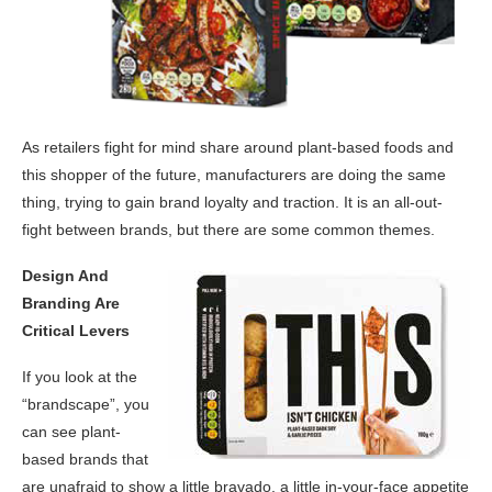
As retailers fight for mind share around plant-based foods and
this shopper of the future, manufacturers are doing the same
thing, trying to gain brand loyalty and traction. It is an all-out-
fight between brands, but there are some common themes.
Design And
Branding Are
Critical Levers
If you look at the
“brandscape”, you
can see plant-
based brands that
are unafraid to show a little bravado, a little in-your-face appetite