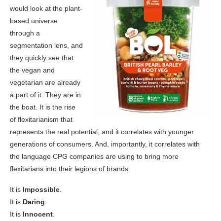
would look at the plant-
based universe
through a
segmentation lens, and
they quickly see that
the vegan and
vegetarian are already
a part of it. They are in
the boat. It is the rise
of flexitarianism that
represents the real potential, and it correlates with younger
generations of consumers. And, importantly, it correlates with
the language CPG companies are using to bring more
flexitarians into their legions of brands.
It is
Impossible
.
It is
Daring
.
It is
Innocent
.