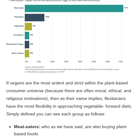
If vegans are the most ardent and strict within the plant-based
consumer universe (because there are often moral, ethical, and
religious motivations), then as their name implies, flexitarians
have the most flexibility in approaching vegetable- forward diets.
Simply defined you can see each group as follows:
Meat-eaters:
who as we have said, are also buying plant-
based foods