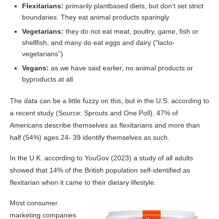
Flexitarians:
primarily plantbased diets, but don’t set strict
boundaries. They eat animal products sparingly
Vegetarians:
they do not eat meat, poultry, game, fish or
shellfish, and many do eat eggs and dairy (“lacto-
vegetarians”)
Vegans:
as we have said earlier, no animal products or
byproducts at all
The data can be a little fuzzy on this, but in the U.S. according to
a recent study (Source: Sprouts and One Poll), 47% of
Americans describe themselves as flexitarians and more than
half (54%) ages 24- 39 identify themselves as such.
In the U.K. according to YouGov (2023) a study of all adults
showed that 14% of the British population self-identified as
flexitarian when it came to their dietary lifestyle.
Most consumer
marketing companies