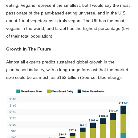
eating. Vegans represent the smallest, but I would say the most
passionate of the plant-based eating universe, and in the U.S.
about 1 in 4 vegetarians is truly vegan. The UK has the most
vegans in the world, and Israel has the highest percentage (5%
of their total population).
Growth In The Future
Almost all experts predict sustained global growth in the
plantbased industry, with a long-range forecast that the market
size could be as much as $162 billion (Source: Bloomberg).