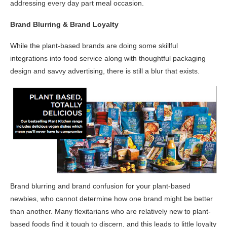
addressing every day part meal occasion.
Brand Blurring & Brand Loyalty
While the plant-based brands are doing some skillful
integrations into food service along with thoughtful packaging
design and savvy advertising, there is still a blur that exists.
Brand blurring and brand confusion for your plant-based
newbies, who cannot determine how one brand might be better
than another. Many flexitarians who are relatively new to plant-
based foods find it tough to discern, and this leads to little loyalty