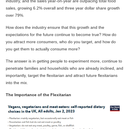
industry, and the sales year-on-year are outpacing total food
sales, growing 6.2% overall and three year dollar share growth
over 79%.
How does the industry ensure that this growth and the
expectations for the future continue to become true? How do
you attract more consumers, who do you target, and how do
you get them to actually consume more?
The answer is in getting people to experiment more, continue to
penetrate families and households who are already inclined, and
importantly, target the flexitarian and attract future flexitarians
into the mix.
The Importance of the Flexitarian