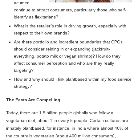
acumen
continue to attract consumers, particularly those who self-
identify as flexitarians?
What is the retailer’s role in driving growth, especially with
respect to their own brands?
Are there portfolio and ingredient boundaries that CPGs
should consider reining in or expanding (jackfruit-
everything, potato milk or vegan shrimp)? How do they
affect consumer perception and who are they really
targeting?
How and why should I link plantbased within my food service
strategy?
The Facts Are Compelling
Today, there are 1.5 billion people globally who follow a
vegetarian diet, about 1 in every 5 people. Certain cultures are
innately plantbased, for instance, in India where almost 40% of
the country is vegetarian (about 400 million consumers),