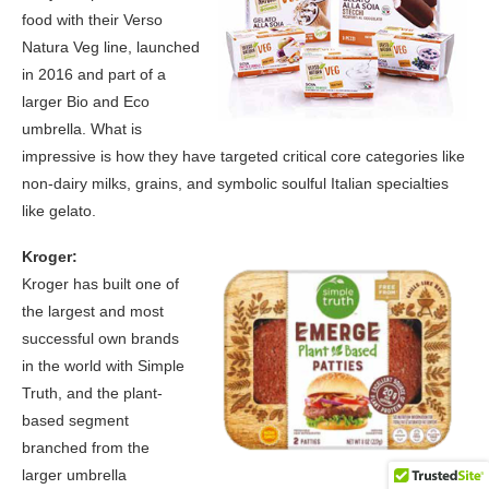
food with their Verso
Natura Veg line, launched
in 2016 and part of a
larger Bio and Eco
umbrella. What is
impressive is how they have targeted critical core categories like
non-dairy milks, grains, and symbolic soulful Italian specialties
like gelato.
Kroger:
Kroger has built one of
the largest and most
successful own brands
in the world with Simple
Truth, and the plant-
based segment
branched from the
larger umbrella