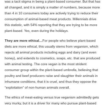
was a tacit stigma in being a plant-based consumer. But that has
all changed, and it is simply a matter of numbers, because more
than 4 in 10 consumers today are actively trying to reduce their
consumption of animal-based meat products. Millennials drive
this statistic, with 54% reporting that they are trying to be more
plant-based. Yes, even during the holidays.
They are more ethical…
For people who believe plant-based
diets are more ethical, this usually stems from veganism, which
rejects all animal products including eggs and dairy (and even
honey), and extends to cosmetics, soaps, etc. that are produced
with animal testing. The core vegan is the most strident
consumer group within the plant-based umbrella, believing that
poultry and beef producers raise and slaughter their animals in
inhumane conditions, that it is cruel, and thus they oppose the
“exploitation” of non-human animals overall.
The ethics of meat-eating versus true veganism admittedly gets
very murky, but it is a driver for many who pursue plant-based