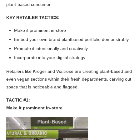
plant-based consumer.
KEY RETAILER TACTICS:
Make it prominent in-store
Embed your own brand plantbased portfolio demonstrably
Promote it intentionally and creatively
Incorporate into your digital strategy
Retailers like Kroger and Waitrose are creating plant-based and
even vegan sections within their fresh departments, carving out
space that is noticeable and flagged.
TACTIC #1:
Make it prominent in-store