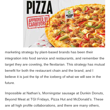
marketing strategy by plant-based brands has been their
integration into food service and restaurants, and remember the
target they are coveting, the flexitarian. This strategy has mutual
benefit for both the restaurant chain and the brand, and I
believe it is just the tip of the iceberg of what we will see in the
future.
Impossible at Nathan’s, Morningstar sausage at Dunkin Donuts,
Beyond Meat at TGI Fridays, Pizza Hut and McDonald’s. These
are all high profile collaborations, and there are many others,