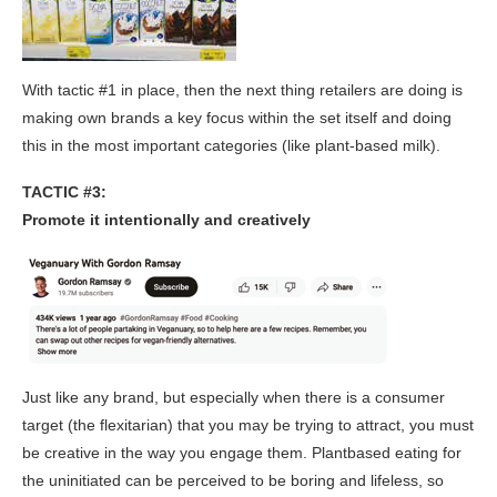
With tactic #1 in place, then the next thing retailers are doing is
making own brands a key focus within the set itself and doing
this in the most important categories (like plant-based milk).
TACTIC #3:
Promote it intentionally and creatively
Just like any brand, but especially when there is a consumer
target (the flexitarian) that you may be trying to attract, you must
be creative in the way you engage them. Plantbased eating for
the uninitiated can be perceived to be boring and lifeless, so