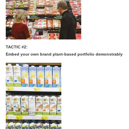
TACTIC #2:
Embed your own brand plant-based portfolio demonstrably