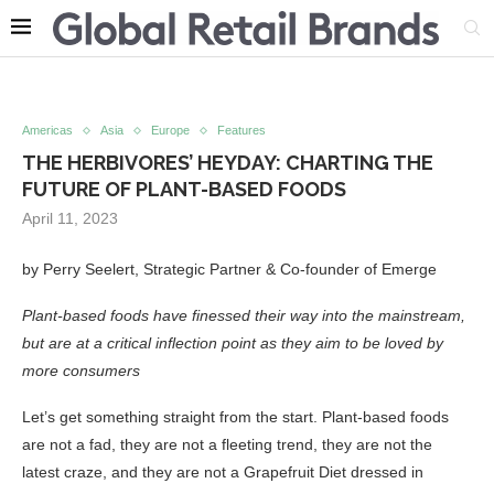
Americas
Asia
Europe
Features
THE HERBIVORES’ HEYDAY: CHARTING THE
FUTURE OF PLANT-BASED FOODS
April 11, 2023
by Perry Seelert, Strategic Partner & Co-founder of Emerge
Plant-based foods have finessed their way into the mainstream,
but are at a critical inflection point as they aim to be loved by
more consumers
Let’s get something straight from the start. Plant-based foods
are not a fad, they are not a fleeting trend, they are not the
latest craze, and they are not a Grapefruit Diet dressed in