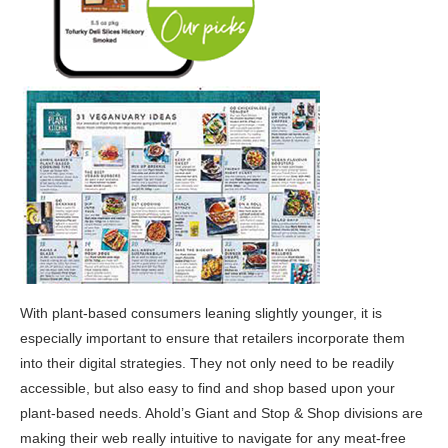
With plant-based consumers leaning slightly younger, it is
especially important to ensure that retailers incorporate them
into their digital strategies. They not only need to be readily
accessible, but also easy to find and shop based upon your
plant-based needs. Ahold’s Giant and Stop & Shop divisions are
making their web really intuitive to navigate for any meat-free