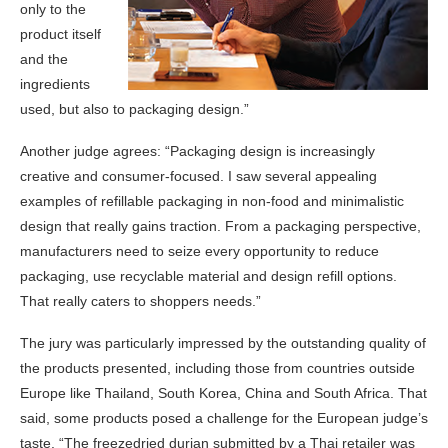
only to the
product itself
and the
ingredients
used, but also to packaging design.”
Another judge agrees: “Packaging design is increasingly
creative and consumer-focused. I saw several appealing
examples of refillable packaging in non-food and minimalistic
design that really gains traction. From a packaging perspective,
manufacturers need to seize every opportunity to reduce
packaging, use recyclable material and design refill options.
That really caters to shoppers needs.”
The jury was particularly impressed by the outstanding quality of
the products presented, including those from countries outside
Europe like Thailand, South Korea, China and South Africa. That
said, some products posed a challenge for the European judge’s
taste. “The freezedried durian submitted by a Thai retailer was