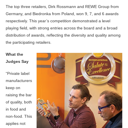
The top three retailers, Dirk Rossmann and REWE Group from
Germany, and Biedronka from Poland, won 9, 7, and 6 awards
respectively. This year’s competition demonstrated a level
playing field, with strong entries across the board and a broad
distribution of awards, reflecting the diversity and quality among
the participating retailers.
What the
Judges Say
“Private label
manufacturers
keep on
raising the bar
of quality, both
in food and
non-food. This
applies not