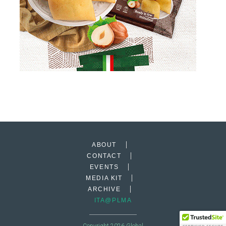
ABOUT
CONTACT
EVENTS
MEDIA KIT
ARCHIVE
ITA@PLMA