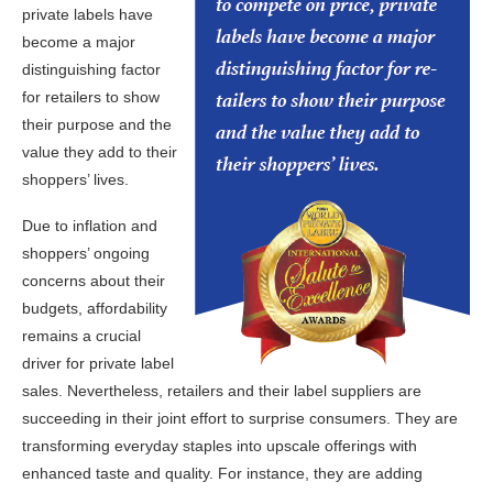
private labels have
become a major
distinguishing factor
for retailers to show
their purpose and the
value they add to their
shoppers’ lives.
Due to inflation and
shoppers’ ongoing
concerns about their
budgets, affordability
remains a crucial
driver for private label
sales. Nevertheless, retailers and their label suppliers are
succeeding in their joint effort to surprise consumers. They are
transforming everyday staples into upscale offerings with
enhanced taste and quality. For instance, they are adding