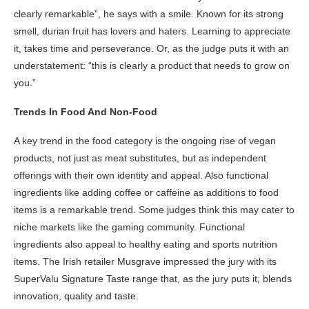
clearly remarkable”, he says with a smile. Known for its strong
smell, durian fruit has lovers and haters. Learning to appreciate
it, takes time and perseverance. Or, as the judge puts it with an
understatement: “this is clearly a product that needs to grow on
you.”
Trends In Food And Non-Food
A key trend in the food category is the ongoing rise of vegan
products, not just as meat substitutes, but as independent
offerings with their own identity and appeal. Also functional
ingredients like adding coffee or caffeine as additions to food
items is a remarkable trend. Some judges think this may cater to
niche markets like the gaming community. Functional
ingredients also appeal to healthy eating and sports nutrition
items. The Irish retailer Musgrave impressed the jury with its
SuperValu Signature Taste range that, as the jury puts it, blends
innovation, quality and taste.