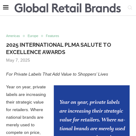
Americas
Europe
Features
2025 INTERNATIONAL PLMA SALUTE TO
EXCELLENCE AWARDS
May 7, 2025
For Private Labels That Add Value to Shoppers’ Lives
Year on year, private
labels are increasing
their strategic value
for retailers. Where
national brands are
merely used to
compete on price,