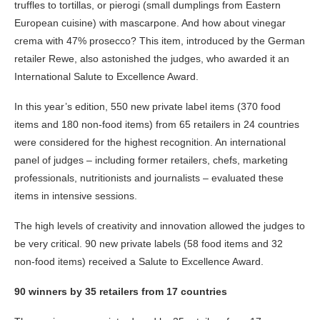
truffles to tortillas, or pierogi (small dumplings from Eastern
European cuisine) with mascarpone. And how about vinegar
crema with 47% prosecco? This item, introduced by the German
retailer Rewe, also astonished the judges, who awarded it an
International Salute to Excellence Award.
In this year’s edition, 550 new private label items (370 food
items and 180 non-food items) from 65 retailers in 24 countries
were considered for the highest recognition. An international
panel of judges – including former retailers, chefs, marketing
professionals, nutritionists and journalists – evaluated these
items in intensive sessions.
The high levels of creativity and innovation allowed the judges to
be very critical. 90 new private labels (58 food items and 32
non-food items) received a Salute to Excellence Award.
90 winners by 35 retailers from 17 countries