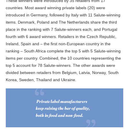
These winners were introduced by 35 retailers from 17
countries. Most award winning private labels (20) were
introduced in Germany, followed by Italy with 11 Salute-winning
items. Denmark, Poland and The Netherlands share the third
place in the ranking with 7 Salute-winners each, and Portugal
fourth with 6 award winners. Retailers in the Czech Republic,
Ireland, Spain and – the first non-European country in the
ranking – South Africa complete the top 5 with 5 Salute-winning
items per country. Combined, the 10 countries representing the
top 5 account for 78 Salute-winners. The other awards were
divided between retailers from Belgium, Latvia, Norway, South
Korea, Sweden, Thailand and Ukraine.