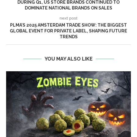
DURING Q1, US STORE BRANDS CONTINUED TO
DOMINATE NATIONAL BRANDS ON SALES
next post
PLMA’S 2025 AMSTERDAM TRADE SHOW: THE BIGGEST
GLOBAL EVENT FOR PRIVATE LABEL, SHAPING FUTURE
TRENDS
YOU MAY ALSO LIKE