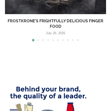
FROSTKRONE’S FRIGHTFULLY DELICIOUS FINGER
FOOD
July 26, 2026