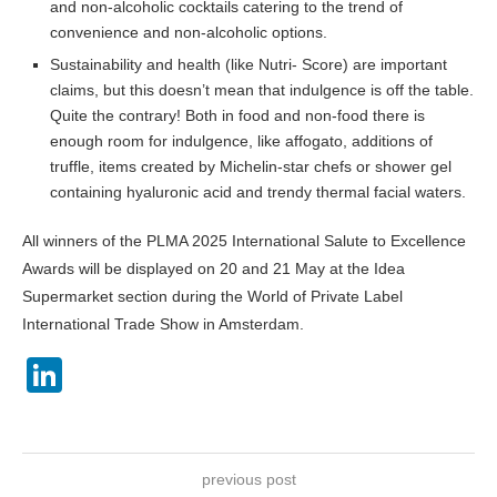
and non-alcoholic cocktails catering to the trend of
convenience and non-alcoholic options.
Sustainability and health (like Nutri- Score) are important
claims, but this doesn’t mean that indulgence is off the table.
Quite the contrary! Both in food and non-food there is
enough room for indulgence, like affogato, additions of
truffle, items created by Michelin-star chefs or shower gel
containing hyaluronic acid and trendy thermal facial waters.
All winners of the PLMA 2025 International Salute to Excellence
Awards will be displayed on 20 and 21 May at the Idea
Supermarket section during the World of Private Label
International Trade Show in Amsterdam.
LinkedIn
previous post