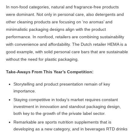
In non-food categories, natural and fragrance-free products
were dominant. Not only in personal care, also detergents and
other cleaning products are focusing on ‘no aromas’ and
minimalistic packaging designs align with the product
performance. In nonfood, retailers are combining sustainability
with convenience and affordability. The Dutch retailer HEMA is a
good example, with solid personal care bars that are sustainable
without the need for plastic packaging.
Take-Aways From This Year’s Competition:
Storytelling and product presentation remain of key
importance.
Staying competitive in today’s market requires constant
investment in innovation and standout packaging design,
both key to the growth of the private label sector.
Remarkable are sports nutrition supplements that is
developing as a new category, and in beverages RTD drinks